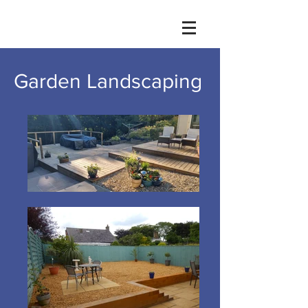
Garden Landscaping