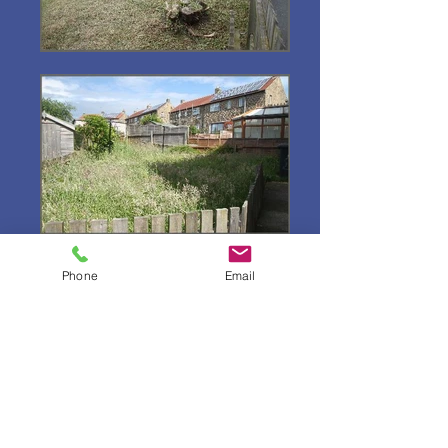
Phone
Email